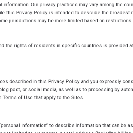
l information. Our privacy practices may vary among the coun
hile this Privacy Policy is intended to describe the broadest
n some jurisdictions may be more limited based on restriction
nd the rights of residents in specific countries is provided a
tices described in this Privacy Policy and you expressly con
, blog post, or social media, as well as to processing by au
he Terms of Use that apply to the Sites.
personal information” to describe information that can be ass