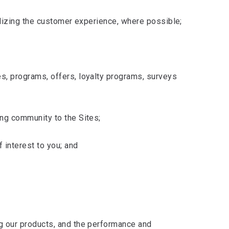
nalizing the customer experience, where possible;
s, programs, offers, loyalty programs, surveys
ing community to the Sites;
 interest to you; and
ng our products, and the performance and