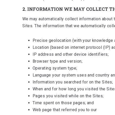
2. INFORMATION WE MAY COLLECT 
We may automatically collect information about th
Sites. The information that we automatically colle
Precise geolocation (with your knowledge 
Location (based on internet protocol (IP) a
IP address and other device identifiers;
Browser type and version;
Operating system type;
Language your system uses and country and
Information you searched for on the Sites;
When and for how long you visited the Site
Pages you visited while on the Sites;
Time spent on those pages; and
Web page that referred you to our