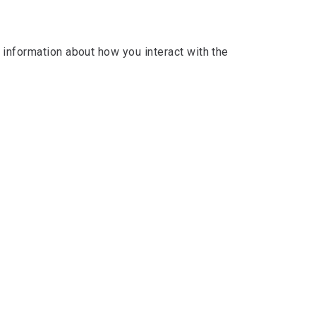
s information about how you interact with the