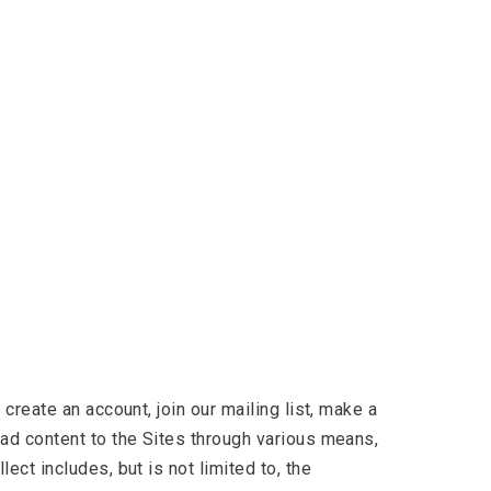
create an account, join our mailing list, make a
oad content to the Sites through various means,
ct includes, but is not limited to, the