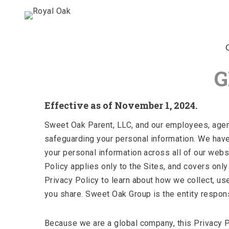
G
Effective as of November 1, 2024.
Sweet Oak Parent, LLC, and our employees, agents,
safeguarding your personal information. We have
your personal information across all of our websi
Policy applies only to the Sites, and covers onl
Privacy Policy to learn about how we collect, us
you share. Sweet Oak Group is the entity responsi
Because we are a global company, this Privacy Po