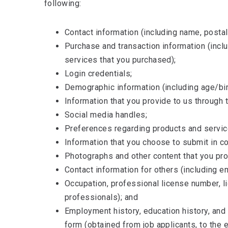
following:
Contact information (including name, posta
Purchase and transaction information (incl
services that you purchased);
Login credentials;
Demographic information (including age/birt
Information that you provide to us through t
Social media handles;
Preferences regarding products and servic
Information that you choose to submit in c
Photographs and other content that you pro
Contact information for others (including e
Occupation, professional license number, l
professionals); and
Employment history, education history, and 
form (obtained from job applicants, to the 