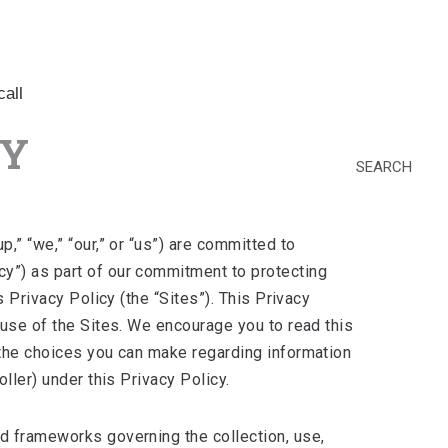
all
CY
SEARCH
,” “we,” “our,” or “us”) are committed to
cy”) as part of our commitment to protecting
 Privacy Policy (the “Sites”). This Privacy
 use of the Sites. We encourage you to read this
 the choices you can make regarding information
ller) under this Privacy Policy.
nd frameworks governing the collection, use,