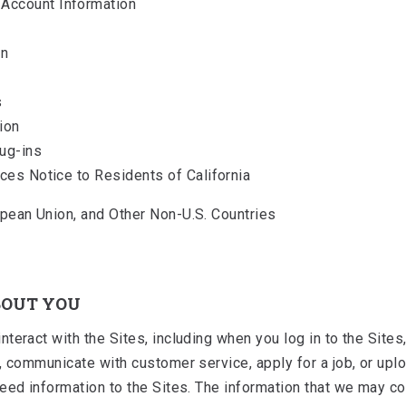
Account Information
on
s
ion
lug-ins
ices Notice to Residents of California
pean Union, and Other Non-U.S. Countries
BOUT YOU
eract with the Sites, including when you log in to the Sites, 
, communicate with customer service, apply for a job, or upl
ed information to the Sites. The information that we may colle