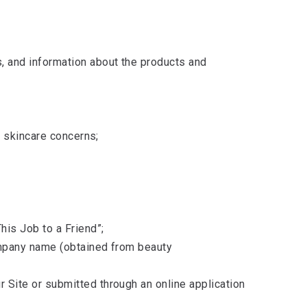
s, and information about the products and
nd skincare concerns;
his Job to a Friend”;
company name (obtained from beauty
 Site or submitted through an online application