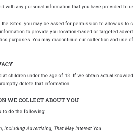
d with any personal information that you have provided to u
 the Sites, you may be asked for permission to allow us to co
 information to provide you location-based or targeted adver
alytics purposes. You may discontinue our collection and use 
VACY
d at children under the age of 13. If we obtain actual knowle
promptly delete that information.
ON WE COLLECT ABOUT YOU
 to do the following:
n, including Advertising, That May Interest You