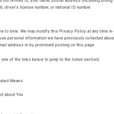
is not limited to, your name, postal address (including billi
, driver’s license number, or national ID number.
me to time. We may modify this Privacy Policy at any time in
to use personal information we have previously collected abou
email address or by prominent posting on this page.
one of the links below to jump to the listed section):
mated Means
ct about You