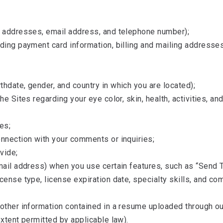
l addresses, email address, and telephone number);
uding payment card information, billing and mailing addresse
hdate, gender, and country in which you are located);
he Sites regarding your eye color, skin, health, activities, a
es;
onnection with your comments or inquiries;
vide;
mail address) when you use certain features, such as “Send T
icense type, license expiration date, specialty skills, and 
other information contained in a resume uploaded through our
extent permitted by applicable law).