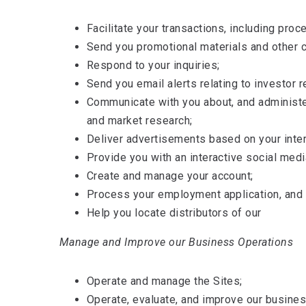
Facilitate your transactions, including pro
Send you promotional materials and other 
Respond to your inquiries;
Send you email alerts relating to investor r
Communicate with you about, and administer
and market research;
Deliver advertisements based on your inte
Provide you with an interactive social med
Create and manage your account;
Process your employment application, and n
Help you locate distributors of our
Manage and Improve our Business Operations
Operate and manage the Sites;
Operate, evaluate, and improve our busines