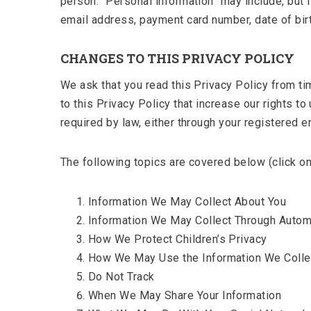
person. “Personal information” may include, but 
email address, payment card number, date of birth
CHANGES TO THIS PRIVACY POLICY
We ask that you read this Privacy Policy from ti
to this Privacy Policy that increase our rights 
required by law, either through your registered 
The following topics are covered below (click on 
Information We May Collect About You
Information We May Collect Through Auto
How We Protect Children’s Privacy
How We May Use the Information We Colle
Do Not Track
When We May Share Your Information