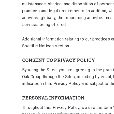
maintenance, sharing, and disposition of persona
practices and legal requirements. In addition, w
activities globally, the processing activities i
services being offered.
Additional information relating to our practices a
Specific Notices section.
CONSENT TO PRIVACY POLICY
By using the Sites, you are agreeing to the prac
Oak Group through the Sites, including by email
indicated in this Privacy Policy and subject to t
PERSONAL INFORMATION
Throughout this Privacy Policy, we use the term “