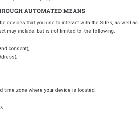
THROUGH AUTOMATED MEANS
e devices that you use to interact with the Sites, as well a
ct may include, but is not limited to, the following:
and consent);
ddress);
 time zone where your device is located;
s;