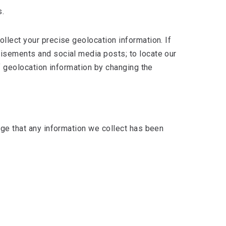
s.
llect your precise geolocation information. If
tisements and social media posts; to locate our
of geolocation information by changing the
dge that any information we collect has been