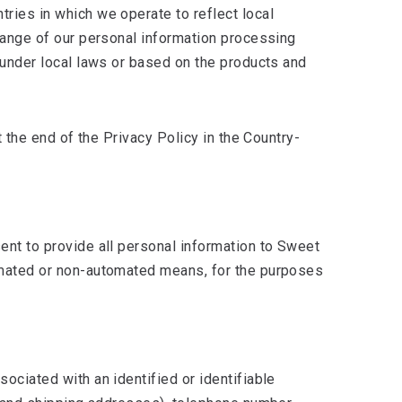
tries in which we operate to reflect local
 range of our personal information processing
s under local laws or based on the products and
t the end of the Privacy Policy in the Country-
sent to provide all personal information to Sweet
tomated or non-automated means, for the purposes
ociated with an identified or identifiable