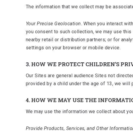
The information that we collect may be associate
Your Precise Geolocation.
When you interact with
you consent to such collection, we may use this
nearby retail or distribution partners; or for an
settings on your browser or mobile device.
3. HOW WE PROTECT CHILDREN’S PRI
Our Sites are general audience Sites not directe
provided by a child under the age of 13, we will 
4. HOW WE MAY USE THE INFORMATI
We may use the information we collect about you
Provide Products, Services, and Other Informatio