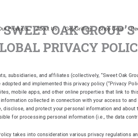
SWEET OAK GROUP’S
Our Products
About Us
Get Grilling
Shop Gear
Rec
LOBAL PRIVACY POLI
 subsidiaries, and affiliates (collectively, “Sweet Oak Group
 adopted and implemented this privacy policy (“Privacy Poli
tes, mobile apps, and other online properties that link to this
y information collected in connection with your access to and
e, disclose, and protect your personal information and about
ble for processing personal information (i.e., the data contro
licy takes into consideration various privacy regulations a