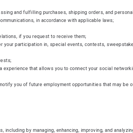
cessing and fulfilling purchases, shipping orders, and perso
communications, in accordance with applicable laws;
elations, if you request to receive them;
 your participation in, special events, contests, sweepstake
rests;
ia experience that allows you to connect your social network
otify you of future employment opportunities that may be of
s, including by managing, enhancing, improving, and analyzi