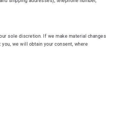
ng and shipping addresses), telephone number,
 our sole discretion. If we make material changes
t you, we will obtain your consent, where