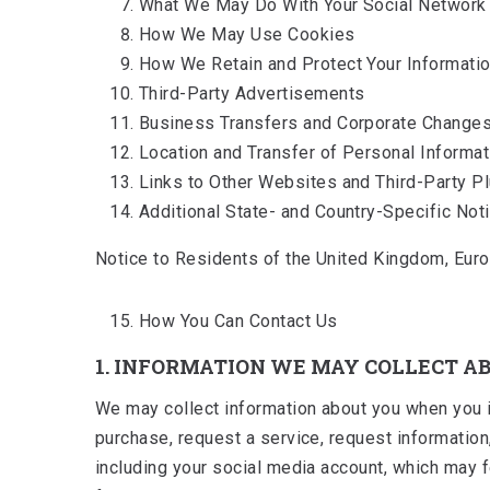
What We May Do With Your Social Network 
How We May Use Cookies
How We Retain and Protect Your Informati
Third-Party Advertisements
Business Transfers and Corporate Change
Location and Transfer of Personal Informat
Links to Other Websites and Third-Party P
Additional State- and Country-Specific Not
Notice to Residents of the United Kingdom, Euro
How You Can Contact Us
1. INFORMATION WE MAY COLLECT A
We may collect information about you when you int
purchase, request a service, request information
including your social media account, which may fe