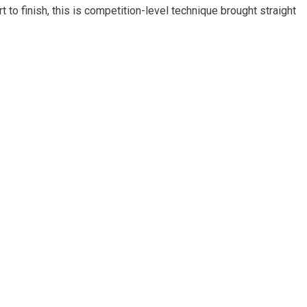
to finish, this is competition-level technique brought straight