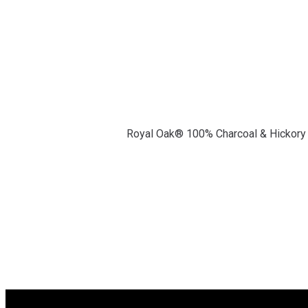
Royal Oak® 100% Charcoal & Hickory B