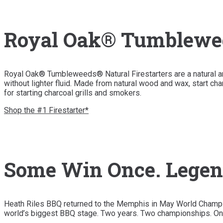
Royal Oak® Tumbleweed
Royal Oak® Tumbleweeds® Natural Firestarters are a natural and 
without lighter fluid. Made from natural wood and wax, start char
for starting charcoal grills and smokers.
Shop the #1 Firestarter*
Some Win Once. Legen
Heath Riles BBQ returned to the Memphis in May World Champio
world’s biggest BBQ stage. Two years. Two championships. On