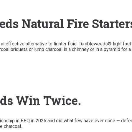
s Natural Fire Starter
effective alternative to lighter fluid. Tumbleweeds® light fast 
coal briquets or lump charcoal in a chimney or in a pyramid for a 
ds Win Twice.
nship in BBQ in 2026 and did what few have ever done — defend
e charcoal.