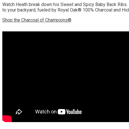
Watch Heath break down his Sweet and Spicy Baby Back Ribs. From
to your backyard, fueled by Royal Oak® 100% Charcoal and Hic
Shop the Charcoal of Champions®