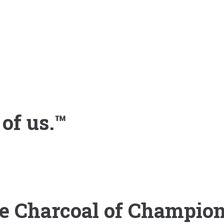
 of us.™
e Charcoal of Champio