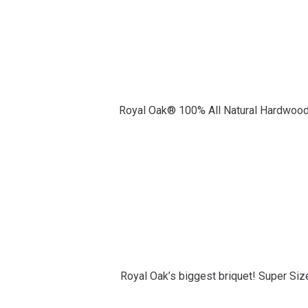
Royal Oak® 100% All Natural Hardwood 
Royal Oak’s biggest briquet! Super Size