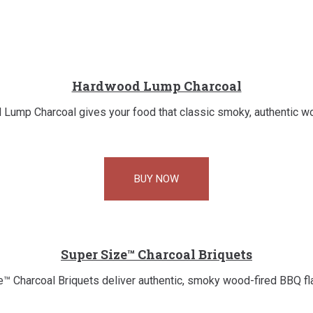
Hardwood Lump Charcoal
Lump Charcoal gives your food that classic smoky, authentic wo
BUY NOW
Super Size™ Charcoal Briquets
™ Charcoal Briquets deliver authentic, smoky wood-fired BBQ flav