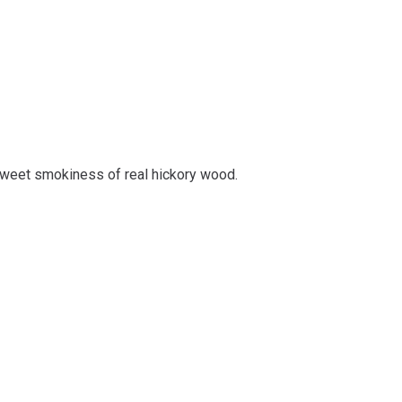
sweet smokiness of real hickory wood.