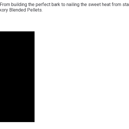
 building the perfect bark to nailing the sweet heat from start 
kory Blended Pellets.