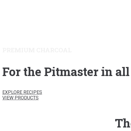
PREMIUM CHARCOAL
For the Pitmaster in all
EXPLORE RECIPES
VIEW PRODUCTS
Th