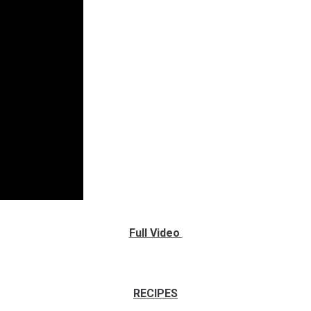
The BBQ Ninja Gator Tacos
Full Video
Recipe Headquarters
RECIPES