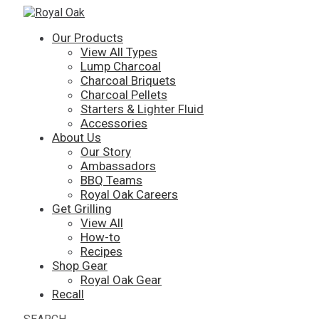
Our Products
View All Types
Lump Charcoal
Charcoal Briquets
Charcoal Pellets
Starters & Lighter Fluid
Accessories
About Us
Our Story
Ambassadors
BBQ Teams
Royal Oak Careers
Get Grilling
View All
How-to
Recipes
Shop Gear
Royal Oak Gear
Recall