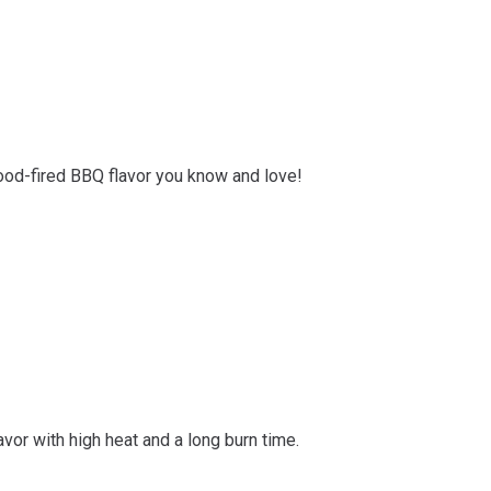
od-fired BBQ flavor you know and love!
or with high heat and a long burn time.