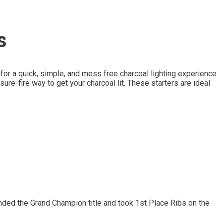
s
for a quick, simple, and mess free charcoal lighting experience
sure-fire way to get your charcoal lit. These starters are ideal
ed the Grand Champion title and took 1st Place Ribs on the