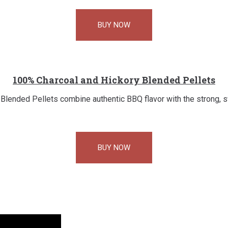
BUY NOW
100% Charcoal and Hickory Blended Pellets
lended Pellets combine authentic BBQ flavor with the strong, 
BUY NOW