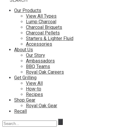
SEARCH
Our Products
View All Types
Lump Charcoal
Charcoal Briquets
Charcoal Pellets
Starters & Lighter Fluid
Accessories
About Us
Our Story
Ambassadors
BBQ Teams
Royal Oak Careers
Get Grilling
View All
How-to
Recipes
Shop Gear
Royal Oak Gear
Recall
Search
for: