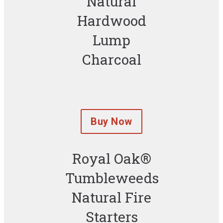
Natural
Hardwood
Lump
Charcoal
Buy Now
Royal Oak®
Tumbleweeds
Natural Fire
Starters