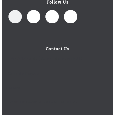
Follow Us
Contact Us
1-877-402-5185
(Mon-Fri 8am-5pm EST)
Submit a Request
Careers
1 Royal Oak Avenue, Roswell, GA 30076