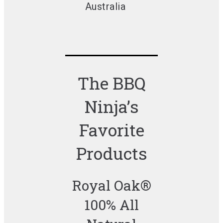
Australia
The BBQ
Ninja’s
Favorite
Products
Royal Oak®
100% All