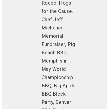
Rodeo, Hogs
for the Cause,
Chef Jeff
Michener
Memorial
Fundraiser, Pig
Beach BBQ,
Memphis in
May World
Championship
BBQ, Big Apple
BBQ Block
Party, Denver