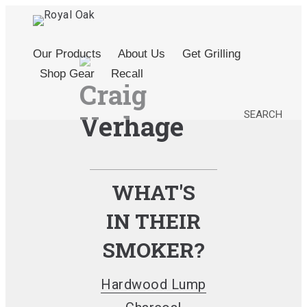
Our Products
About Us
Get Grilling
Shop Gear
Recall
Craig
SEARCH
Verhage
WHAT'S
IN THEIR
SMOKER?
Hardwood Lump