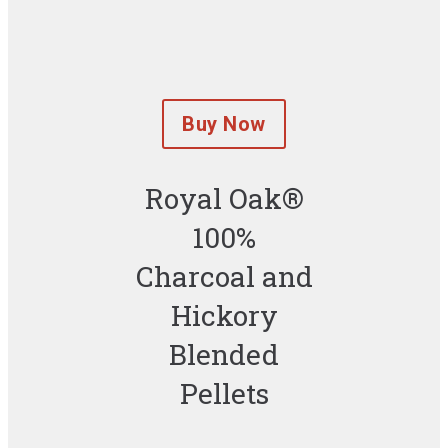
Buy Now
Royal Oak®
100%
Charcoal and
Hickory
Blended
Pellets