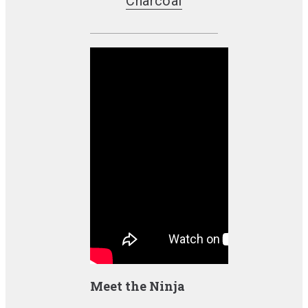
Charcoal
Meet the Ninja