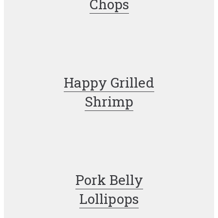
Chops
Happy Grilled
Shrimp
Pork Belly
Lollipops