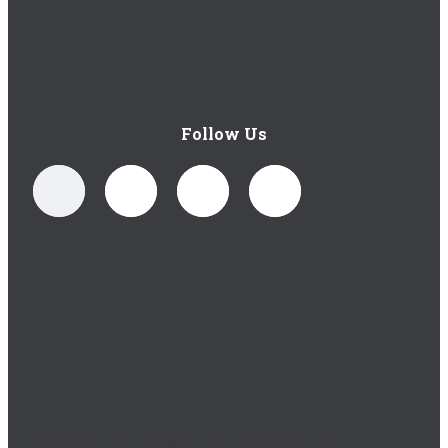
Follow Us
Privacy Policy
|
Terms of Use
|
Copyright Policy