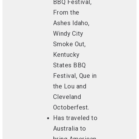
BBQ Festival,
From the
Ashes Idaho,
Windy City
Smoke Out,
Kentucky
States BBQ
Festival, Que in
the Lou and
Cleveland
Octoberfest.
Has traveled to
Australia
to