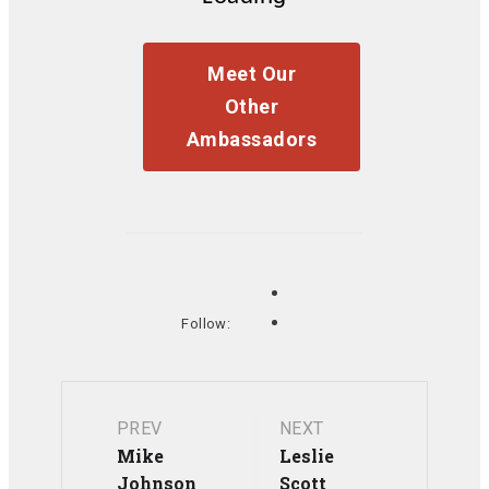
Meet Our
Other
Ambassadors
Follow:
Post
PREV
NEXT
Mike
Leslie
Johnson
Scott