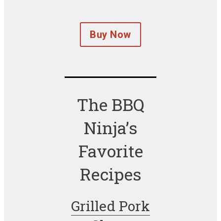
Buy Now
The BBQ
Ninja’s
Favorite
Recipes
Grilled Pork