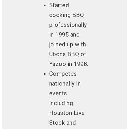
Started
cooking BBQ
professionally
in 1995
and
joined up with
Ubons BBQ of
Yazoo in 1998.
Competes
nationally
in
events
including
Houston Live
Stock and