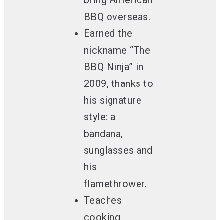
bring American
BBQ overseas.
Earned the
nickname “The
BBQ Ninja” in
2009
, thanks to
his signature
style: a
bandana,
sunglasses and
his
flamethrower.
Teaches
cooking