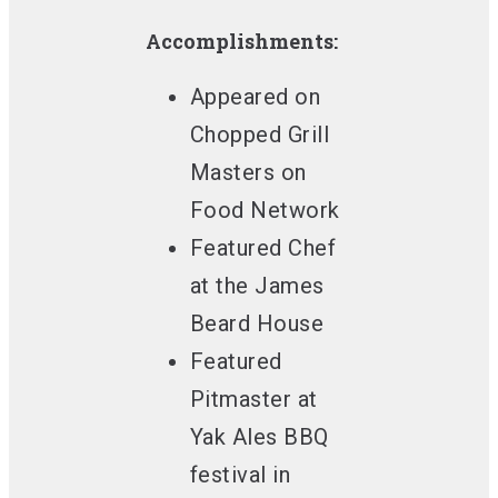
Accomplishments:
Appeared on
Chopped Grill
Masters
on
Food Network
Featured Chef
at the James
Beard House
Featured
Pitmaster
at
Yak Ales BBQ
festival in