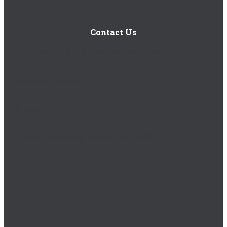
Contact Us
1-877-402-5185
(Mon-Fri 8am-5pm EST)
Submit a Request
Careers
1 Royal Oak Avenue, Roswell, GA 30076