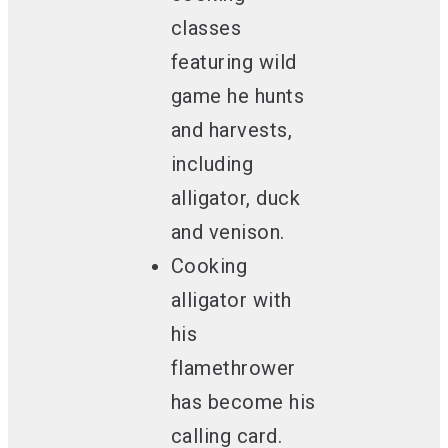
classes
featuring wild
game
he hunts
and harvests,
including
alligator, duck
and venison.
Cooking
alligator with
his
flamethrower
has become his
calling card.