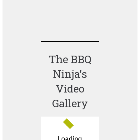
The BBQ
Ninja’s
Video
Gallery
Loading