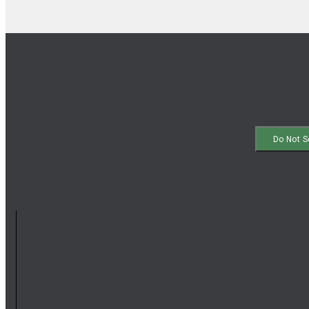
Privacy Policy
|
Terms of Use
|
Copyright Policy
|
Do Not S
© 2023 Royal Oak® Enterprises, LLC. All rights reserved.
1-877-402-5185
(Mon-Fri 8am-5pm EST)