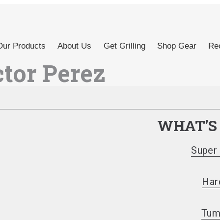
Our Products
About Us
Get Grilling
Shop Gear
Rec
ctor Perez
WHAT'S
Super 
Har
Tum