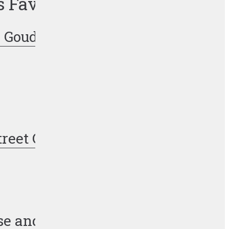
s Favorite Recipes
 Gouda Pork Chops
treet Corn Pasta Salad
se and Jalapeño Burger