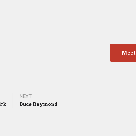
Meet
NEXT
irk
Duce Raymond
gation