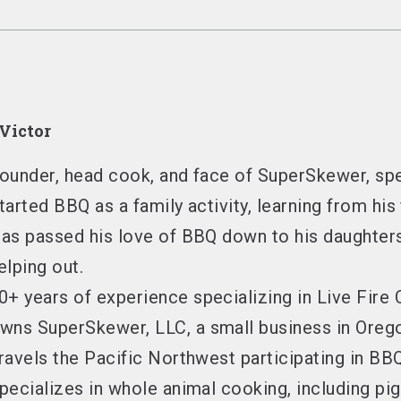
Victor
ounder, head cook, and face of SuperSkewer
, sp
tarted BBQ as a family activity
, learning from his
as passed his love of BBQ down to his daughter
elping out.
0+ years of experience
specializing in Live Fire
wns SuperSkewer, LLC
, a small business in Ore
ravels the Pacific Northwest
participating in BB
pecializes in whole animal cooking
, including pi