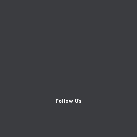
Follow Us