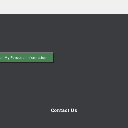
|
Cookie Notice
ell My Personal Information
Contact Us