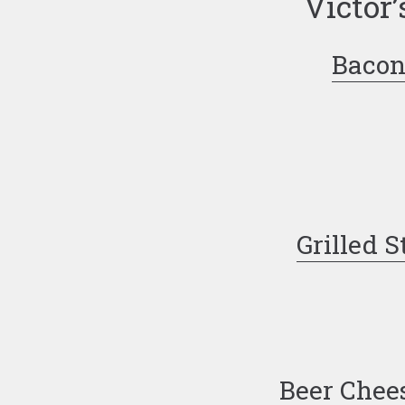
Victor’
Bacon
Grilled S
Beer Chee