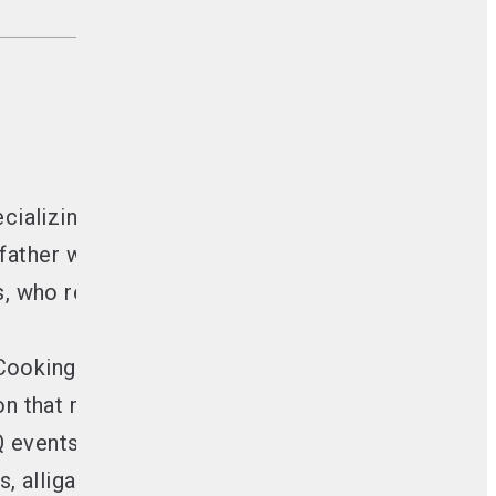
ecializing in Live Fire Cooking.
 father who grilled for large crowds.
s
, who request his open fire cooks for special o
 Cooking.
gon that manufactures stainless steel skewers.
Q events to showcase and teach the art of Live F
gs, alligators, and goats.