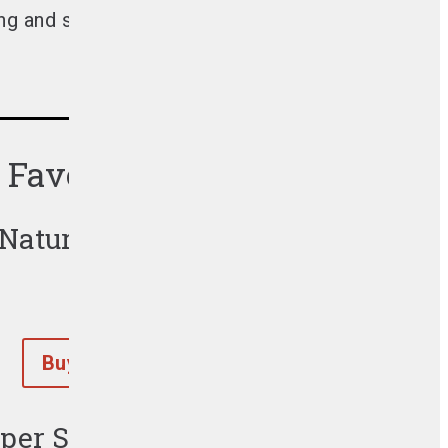
g and spreading his love of BBQ globally.
s Favorite Products
 Natural Hardwood Lump Charcoa
Buy Now
er Size™ Charcoal Briquets