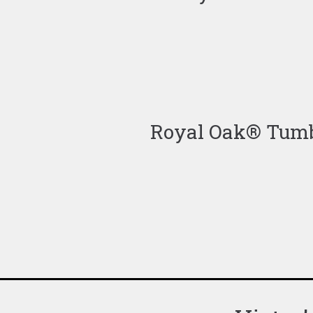
Royal Oak® Tumbl