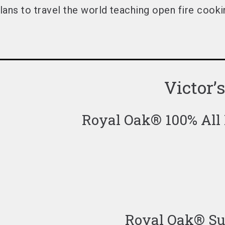
lans to travel the world
teaching open fire cookin
Victor’
Royal Oak® 100% All
Royal Oak® Sup