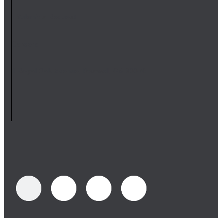
Submit a Request
Careers
1 Royal Oak Avenue, Roswell, GA 30076