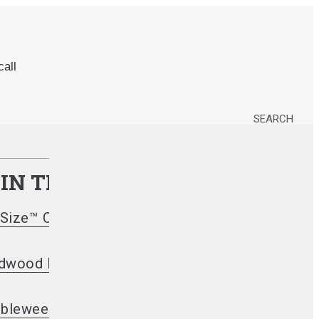
all
SEARCH
 IN THEIR SMOKER?
Size™ Charcoal Briquets
dwood Lump Charcoal
bleweeds Firestarters