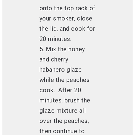
onto the top rack of
your smoker, close
the lid, and cook for
20 minutes.
5. Mix the honey
and cherry
habanero glaze
while the peaches
cook. After 20
minutes, brush the
glaze mixture all
over the peaches,
then continue to