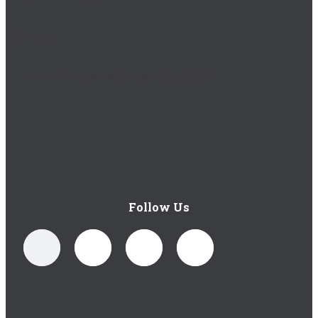
Careers
1 Royal Oak Avenue, Roswell, GA 30076
Follow Us