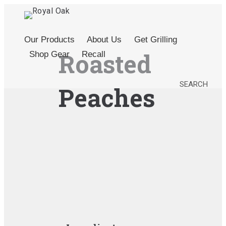
Our Products
About Us
Get Grilling
Roasted
Shop Gear
Recall
SEARCH
Peaches