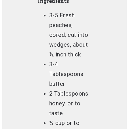
Ingredients
3-5 Fresh
peaches,
cored, cut into
wedges, about
½ inch thick
3-4
Tablespoons
butter
2 Tablespoons
honey, or to
taste
¼ cup or to