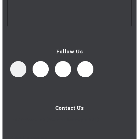
Follow Us
Contact Us
1-877-402-5185
(Mon-Fri 8am-5pm EST)
Submit a Request