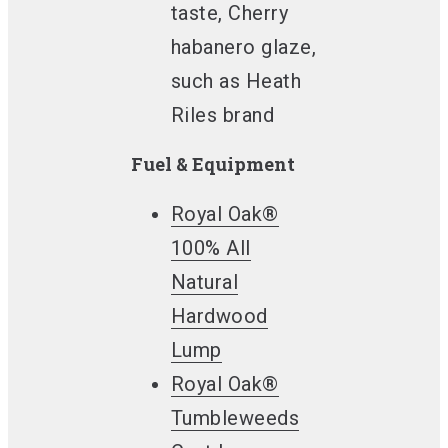
taste, Cherry
habanero glaze,
such as Heath
Riles brand
Fuel & Equipment
Royal Oak®
100% All
Natural
Hardwood
Lump
Royal Oak®
Tumbleweeds