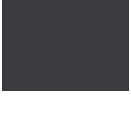
Privacy Policy
|
Terms of Use
|
Copyright Policy
© 2023 Royal Oak Enterprises, LLC. All rights reserved.