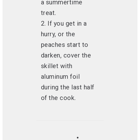
a summertime
treat.
2. If you get in a
hurry, or the
peaches start to
darken, cover the
skillet with
aluminum foil
during the last half
of the cook.