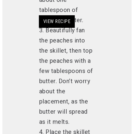
tablespoon of
softened butter.
VIEW RECIPE
VIEW RECIPE
VIEW RECIPE
VIEW RECIPE
3. Beautifully fan
the peaches into
the skillet, then top
the peaches with a
few tablespoons of
butter. Don’t worry
about the
placement, as the
butter will spread
as it melts.
4. Place the skillet