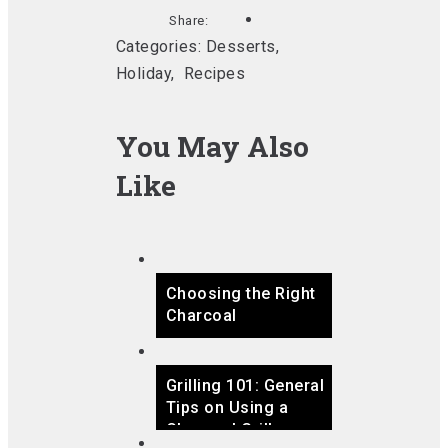
Share:
Categories:
Desserts
,
Holiday
,
Recipes
You May Also
Like
Choosing the Right
Charcoal
Grilling 101: General
Tips on Using a
Charcoal Grill