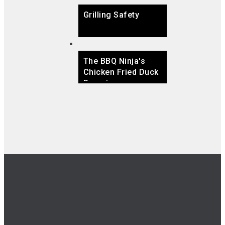
Grilling Safety
The BBQ Ninja's
Chicken Fried Duck
Breast