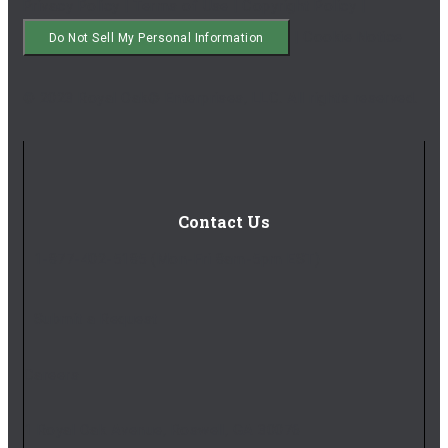
Privacy Policy
|
Terms of Use
|
Copyright Policy
|
|
Cookie Notice
Do Not Sell My Personal Information
© 2023 Royal Oak® Enterprises, LLC. All rights reserved.
Contact Us
1-877-402-5185
(Mon-Fri 8am-5pm EST)
Submit a Request
Careers
1 Royal Oak Avenue, Roswell, GA 30076