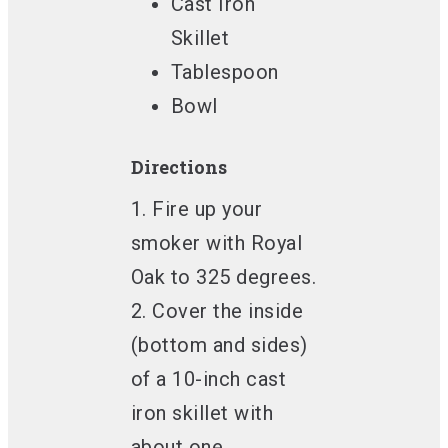
Cast Iron
Skillet
Tablespoon
Bowl
Directions
1. Fire up your
smoker with Royal
Oak to 325 degrees.
2. Cover the inside
(bottom and sides)
of a 10-inch cast
iron skillet with
about one