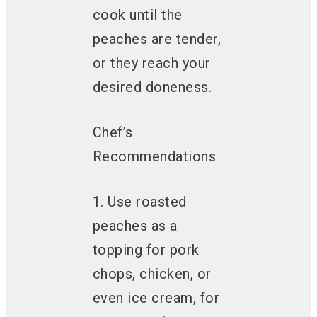
cook until the
peaches are tender,
or they reach your
desired doneness.
Chef’s
Recommendations
1. Use roasted
peaches as a
topping for pork
chops, chicken, or
even ice cream, for