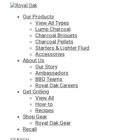
Our Products
View All Types
Lump Charcoal
Charcoal Briquets
Charcoal Pellets
Starters & Lighter Fluid
Accessories
About Us
Our Story
Ambassadors
BBQ Teams
Royal Oak Careers
Get Grilling
View All
How-to
Recipes
Shop Gear
Royal Oak Gear
Recall