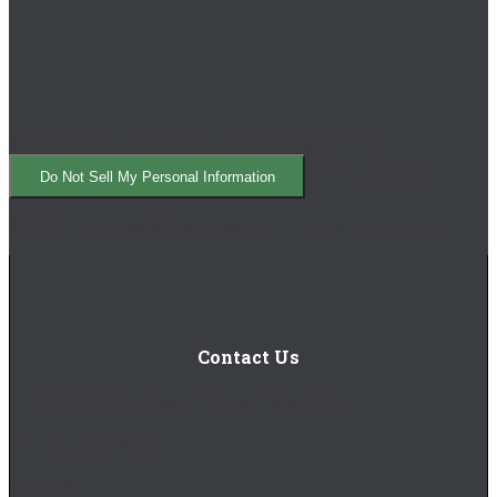
Privacy Policy
|
Terms of Use
|
Copyright Policy
|
|
Cookie Notice
Do Not Sell My Personal Information
© 2023 Royal Oak® Enterprises, LLC. All rights reserved.
Contact Us
1-877-402-5185
(Mon-Fri 8am-5pm EST)
Submit a Request
Careers