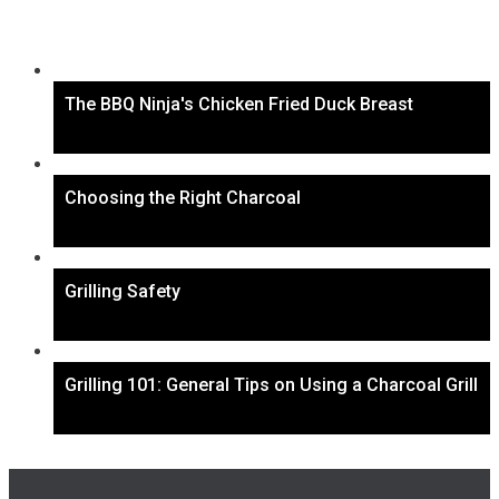
The BBQ Ninja's Chicken Fried Duck Breast
Choosing the Right Charcoal
Grilling Safety
Grilling 101: General Tips on Using a Charcoal Grill