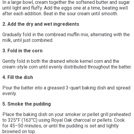
In a large bowl, cream together the softened butter and sugar
until light and fluffy. Add the eggs one at a time, beating well
after each addition. Beat in the sour cream until smooth.
2. Add the dry and wet ingredients
Gradually fold in the cornbread muffin mix, alternating with the
milk, until just combined.
3. Fold in the corn
Gently fold in both the drained whole kernel corn and the
cream-style corn until evenly distributed throughout the batter.
4. Fill the dish
Pour the batter into a greased 3-quart baking dish and spread
evenly.
5. Smoke the pudding
Place the baking dish on your smoker or pellet grill preheated
to 325°F (163°C) using Royal Oak charcoal or pellets. Cook
for 45–50 minutes, or until the pudding is set and lightly
browned on top.