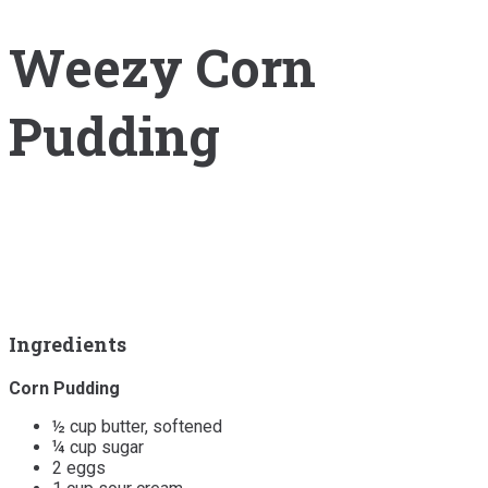
Weezy Corn
Pudding
Ingredients
Corn Pudding
½ cup butter, softened
¼ cup sugar
2 eggs