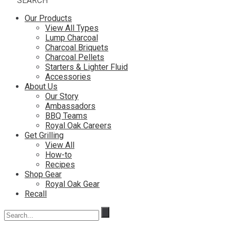
SEARCH
Our Products
View All Types
Lump Charcoal
Charcoal Briquets
Charcoal Pellets
Starters & Lighter Fluid
Accessories
About Us
Our Story
Ambassadors
BBQ Teams
Royal Oak Careers
Get Grilling
View All
How-to
Recipes
Shop Gear
Royal Oak Gear
Recall
Search
for: