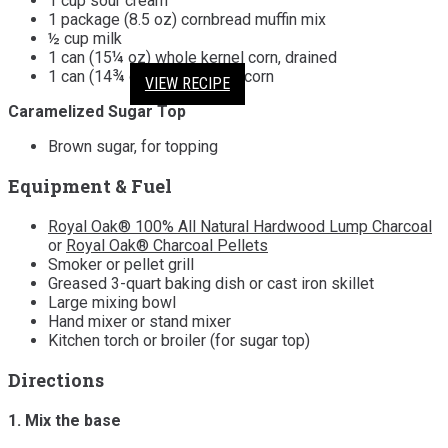
1 cup sour cream
1 package (8.5 oz) cornbread muffin mix
½ cup milk
1 can (15¼ oz) whole kernel corn, drained
1 can (14¾ oz) cream-style corn
VIEW RECIPE
VIEW RECIPE
VIEW RECIPE
VIEW RECIPE
Caramelized Sugar Top
Brown sugar, for topping
Equipment & Fuel
Royal Oak® 100% All Natural Hardwood Lump Charcoal
or
Royal Oak® Charcoal Pellets
Smoker or pellet grill
Greased 3-quart baking dish or cast iron skillet
Large mixing bowl
Hand mixer or stand mixer
Kitchen torch or broiler (for sugar top)
Directions
1. Mix the base