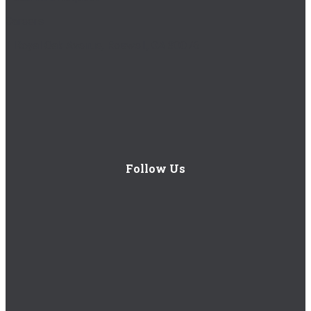
Careers
1 Royal Oak Avenue, Roswell, GA 30076
Follow Us