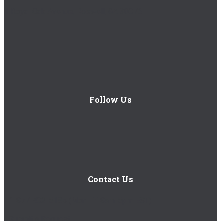
1 Royal Oak Avenue, Roswell, GA 30076
Follow Us
Contact Us
1-877-402-5185
(Mon-Fri 8am-5pm EST)
Submit a Request