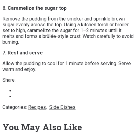
6. Caramelize the sugar top
Remove the pudding from the smoker and sprinkle brown
sugar evenly across the top. Using a kitchen torch or broiler
set to high, caramelize the sugar for 1–2 minutes until it
melts and forms a brûlée-style crust. Watch carefully to avoid
burning.
7. Rest and serve
Allow the pudding to cool for 1 minute before serving. Serve
warm and enjoy.
Share:
Categories:
Recipes
,
Side Dishes
You May Also Like