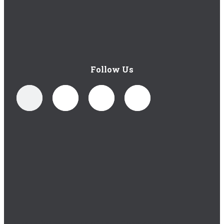
Follow Us
Privacy Policy
|
Terms of Use
|
Copyright Policy