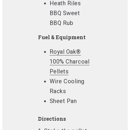
Heath Riles
BBQ Sweet
BBQ Rub
Fuel & Equipment
Royal Oak®
100% Charcoal
Pellets
Wire Cooling
Racks
Sheet Pan
Directions