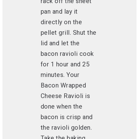
rack off the sheet
pan and lay it
directly on the
pellet grill. Shut the
lid and let the
bacon ravioli cook
for 1 hour and 25
minutes. Your
Bacon Wrapped
Cheese Ravioli is
done when the
bacon is crisp and
the ravioli golden.
Take the baking