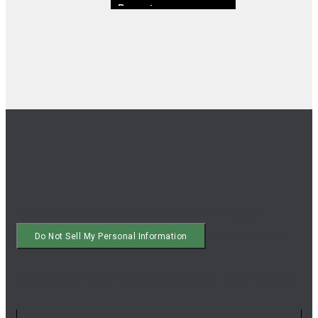
Breast
Privacy Policy
|
Terms of Use
|
Copyright Policy
|
|
Cookie Notice
Do Not Sell My Personal Information
© 2023 Royal Oak® Enterprises, LLC. All rights reserved.