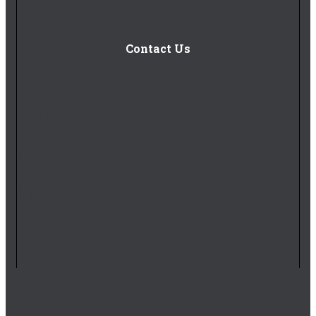
Contact Us
1-877-402-5185
(Mon-Fri 8am-5pm EST)
Submit a Request
Careers
1 Royal Oak Avenue, Roswell, GA 30076