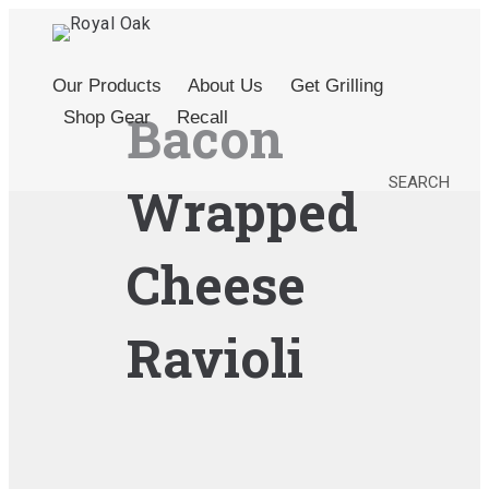
Our Products
About Us
Get Grilling
Bacon
Shop Gear
Recall
SEARCH
Wrapped
Cheese
Ravioli