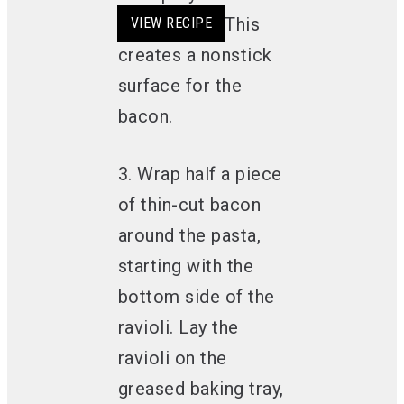
avocado oil. This
VIEW RECIPE
VIEW RECIPE
VIEW RECIPE
VIEW RECIPE
creates a nonstick
surface for the
bacon.
3. Wrap half a piece
of thin-cut bacon
around the pasta,
starting with the
bottom side of the
ravioli. Lay the
ravioli on the
greased baking tray,