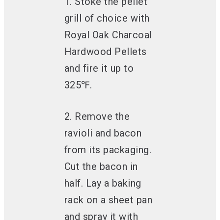
1. Stoke the pellet
grill of choice with
Royal Oak Charcoal
Hardwood Pellets
and fire it up to
325℉.
2. Remove the
ravioli and bacon
from its packaging.
Cut the bacon in
half. Lay a baking
rack on a sheet pan
and spray it with