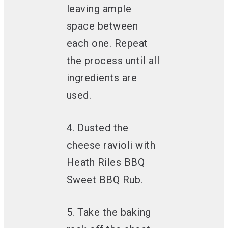
leaving ample
space between
each one. Repeat
the process until all
ingredients are
used.
4. Dusted the
cheese ravioli with
Heath Riles BBQ
Sweet BBQ Rub.
5. Take the baking