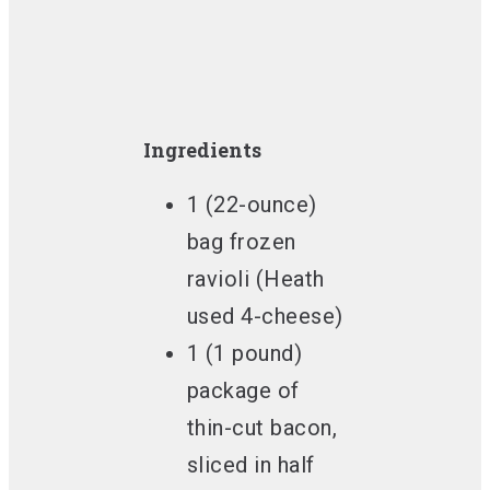
Ingredients
1 (22-ounce)
bag frozen
ravioli (Heath
used 4-cheese)
1 (1 pound)
package of
thin-cut bacon,
sliced in half