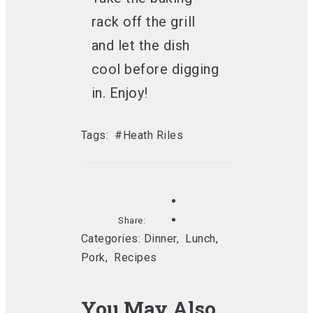
rack off the grill
and let the dish
cool before digging
in. Enjoy!
Tags:
#Heath Riles
Share:
Categories:
Dinner
,
Lunch
,
Pork
,
Recipes
You May Also