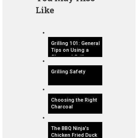
Like
Grilling 101: General
Tips on Using a
Charcoal Grill
Grilling Safety
Choosing the Right
Charcoal
The BBQ Ninja's
Chicken Fried Duck