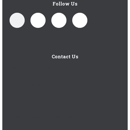
Follow Us
Contact Us
1-877-402-5185
(Mon-Fri 8am-5pm EST)
Submit a Request
Careers
1 Royal Oak Avenue, Roswell, GA 30076